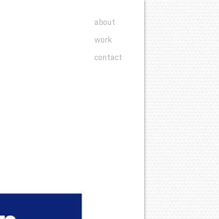
about
work
contact