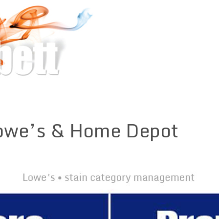
Lowe’s & Home Depot