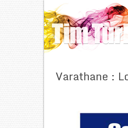
Varathane : 